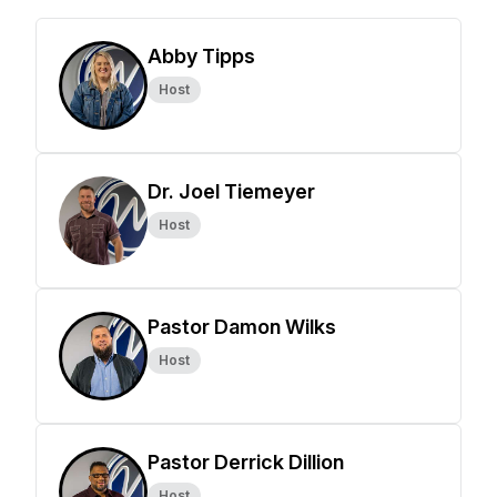
Abby Tipps
Host
Dr. Joel Tiemeyer
Host
Pastor Damon Wilks
Host
Pastor Derrick Dillion
Host