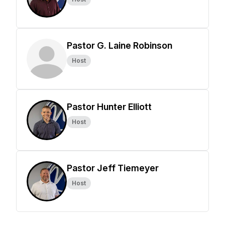
Pastor G. Laine Robinson
Host
Pastor Hunter Elliott
Host
Pastor Jeff Tiemeyer
Host