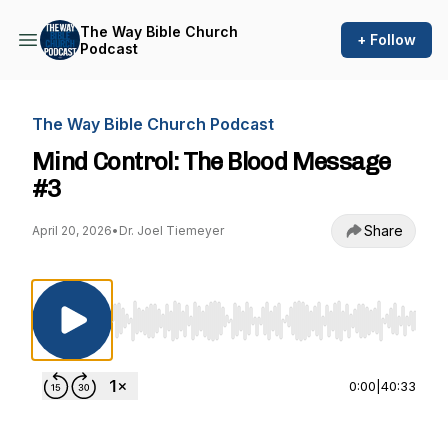
The Way Bible Church
+ Follow
Podcast
The Way Bible Church Podcast
Mind Control: The Blood Message
#3
Share
April 20, 2026
•
Dr. Joel Tiemeyer
Use Left/Right to seek, Home/End to jump to st
0:00
|
40:33