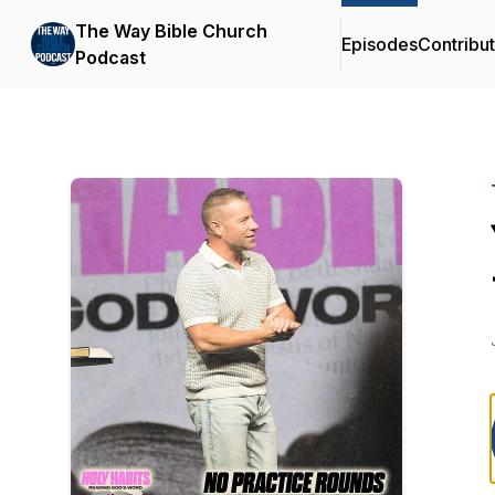
The Way Bible Church
Episodes
Contribu
Podcast