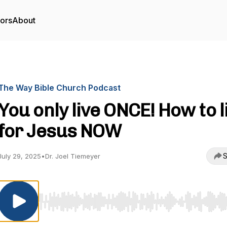
tors
About
The Way Bible Church Podcast
You only live ONCE! How to l
for Jesus NOW
S
July 29, 2025
•
Dr. Joel Tiemeyer
Use Left/Right to seek, Home/End to jump to start o