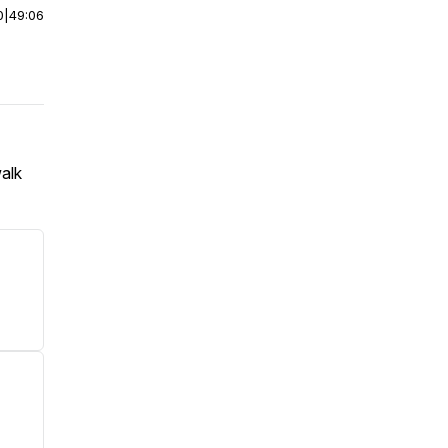
0
|
49:06
walk