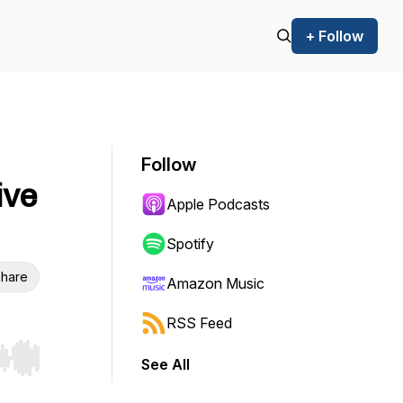
+ Follow
Follow
ive
Apple Podcasts
Spotify
hare
Amazon Music
RSS Feed
See All
r end. Hold shift to jump forward or backward.