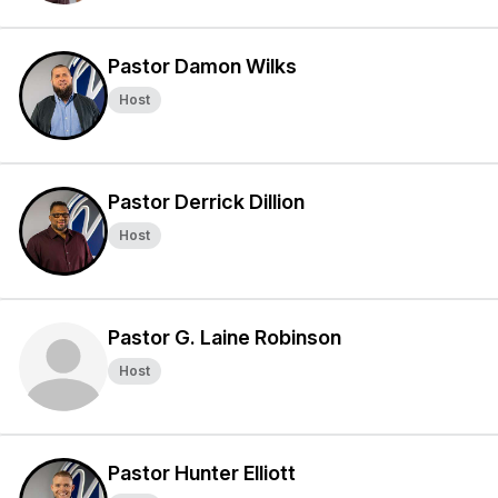
Pastor Damon Wilks
Host
Pastor Derrick Dillion
Host
Pastor G. Laine Robinson
Host
Pastor Hunter Elliott