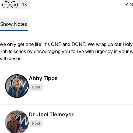
0:0
Show Notes
We only get one life: it's ONE and DONE! We wrap up our Holy
Habits series by encouraging you to live with urgency in your 
with Jesus.
Abby Tipps
Host
Dr. Joel Tiemeyer
Host