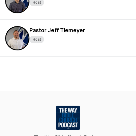
Host
Pastor Jeff Tiemeyer
Host