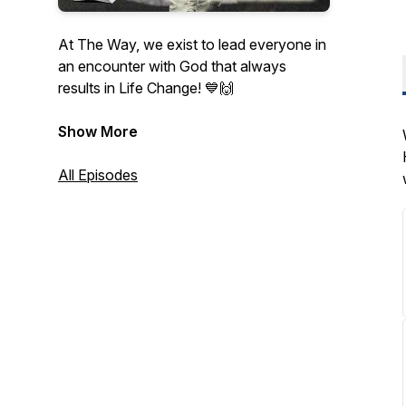
At The Way, we exist to lead everyone in
an encounter with God that always
results in Life Change! 💙🙌
Listen and grow with us as we dive into
Show More
God's Word together! 🫶
All Episodes