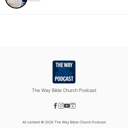
The Way Bible Church Podcast
Visit our Facebook page
Visit our Instagram page
Visit our YouTube page
Visit our Website page
All content © 2026 The Way Bible Church Podcast