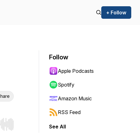
+ Follow
Follow
Apple Podcasts
Spotify
hare
Amazon Music
RSS Feed
See All
r end. Hold shift to jump forward or backward.