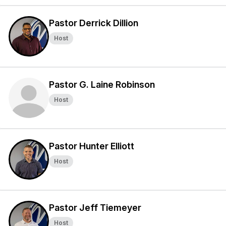
Pastor Derrick Dillion
Host
Pastor G. Laine Robinson
Host
Pastor Hunter Elliott
Host
Pastor Jeff Tiemeyer
Host