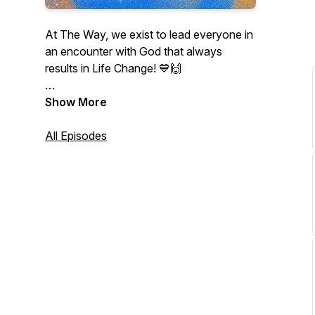
At The Way, we exist to lead everyone in
an encounter with God that always
results in Life Change! 💙🙌
Listen and grow with us as we dive into
Show More
God's Word together! 🫶
All Episodes