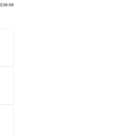
0
|
36:08