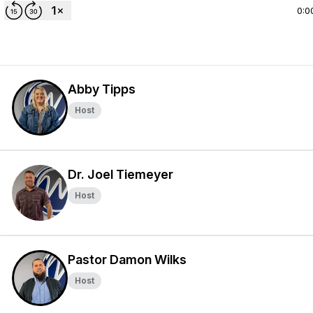
0:0
Abby Tipps
Host
Dr. Joel Tiemeyer
Host
Pastor Damon Wilks
Host