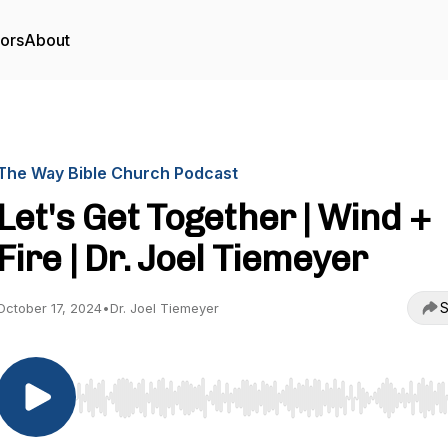
tors
About
The Way Bible Church Podcast
Let's Get Together | Wind +
Fire | Dr. Joel Tiemeyer
S
October 17, 2024
•
Dr. Joel Tiemeyer
Use Left/Right to seek, Home/End to jump to start o