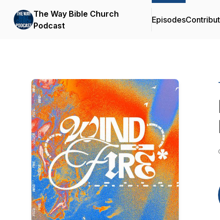
The Way Bible Church
Episodes
Contribu
Podcast